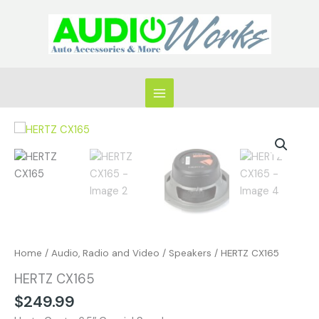
Skip
to
content
HERTZ
CX165
quantity
Home
/
Audio, Radio and Video
/
Speakers
/ HERTZ CX165
HERTZ CX165
$
249.99