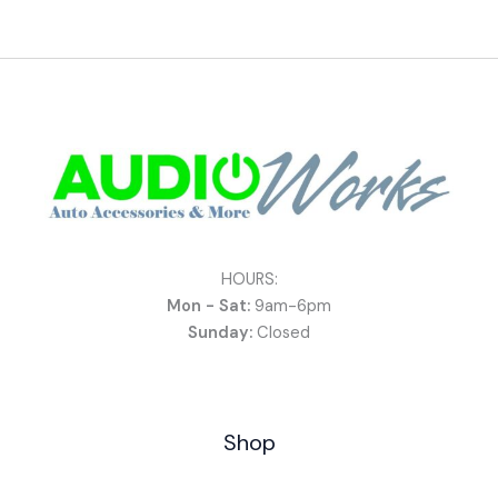
HOURS:
Mon - Sat:
9am-6pm
Sunday:
Closed
Shop