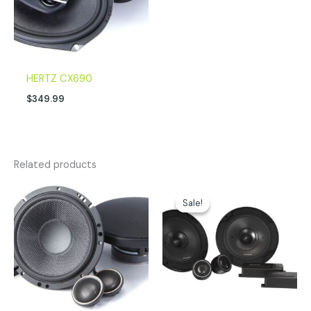
HERTZ CX690
$
349.99
Related products
Original
Current
price
price
Sale!
Sale!
was:
is:
$179.99.
$152.96.