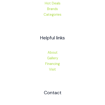
Hot Deals
Brands
Categories
Helpful links
About
Gallery
Financing
Visit
Contact