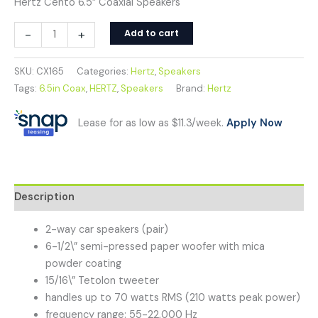
Hertz Cento 6.5″ Coaxial Speakers
-
+
Add to cart
SKU:
CX165
Categories:
Hertz
,
Speakers
Tags:
6.5in Coax
,
HERTZ
,
Speakers
Brand:
Hertz
Lease for as low as $11.3/week.
Apply Now
Description
2-way car speakers (pair)
6-1/2\” semi-pressed paper woofer with mica
powder coating
15/16\” Tetolon tweeter
handles up to 70 watts RMS (210 watts peak power)
frequency range: 55-22,000 Hz