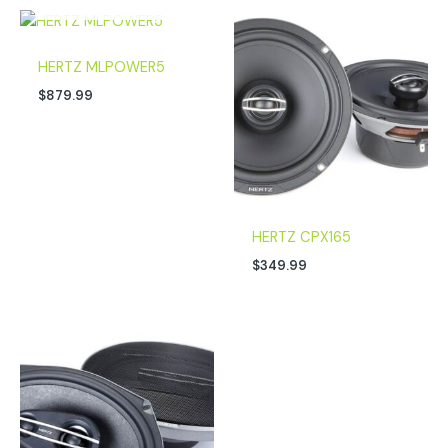
HERTZ MLPOWER5
$
879.99
HERTZ CPX165
$
349.99