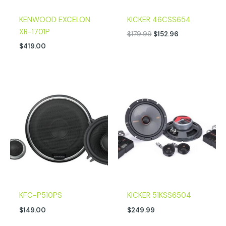
KENWOOD EXCELON
KICKER 46CSS654
XR-1701P
$
179.99
$
152.96
$
419.00
KFC-P510PS
KICKER 51KSS6504
$
149.00
$
249.99