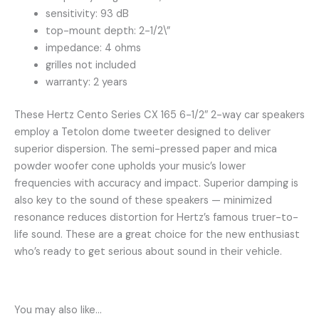
sensitivity: 93 dB
top-mount depth: 2-1/2\”
impedance: 4 ohms
grilles not included
warranty: 2 years
These Hertz Cento Series CX 165 6-1/2″ 2-way car speakers
employ a Tetolon dome tweeter designed to deliver
superior dispersion. The semi-pressed paper and mica
powder woofer cone upholds your music’s lower
frequencies with accuracy and impact. Superior damping is
also key to the sound of these speakers — minimized
resonance reduces distortion for Hertz’s famous truer-to-
life sound. These are a great choice for the new enthusiast
who’s ready to get serious about sound in their vehicle.
You may also like…
OUT OF STOCK