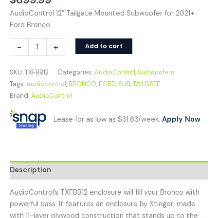
AudioControl 12″ Tailgate Mounted Subwoofer for 2021+
Ford Bronco
-
+
Add to cart
SKU:
TXFBB12
Categories:
AudioControl
,
Subwoofers
Tags:
audiocontrol
,
BRONCO
,
FORD
,
SUB
,
TAILGATE
Brand:
AudioControl
Lease for as low as $31.63/week.
Apply Now
Description
AudioControl’s TXFBB12 enclosure will fill your Bronco with
powerful bass. It features an enclosure by Stinger, made
with 11-layer plywood construction that stands up to the