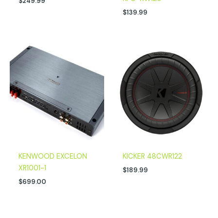
$
249.99
$
139.99
KENWOOD EXCELON
KICKER 48CWR122
XR1001-1
$
189.99
$
699.00