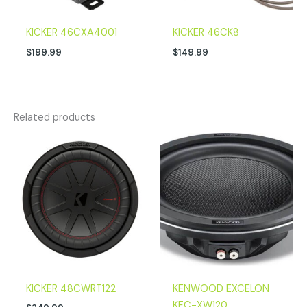
KICKER 46CXA4001
KICKER 46CK8
$
199.99
$
149.99
Related products
KICKER 48CWRT122
KENWOOD EXCELON
KFC-XW120