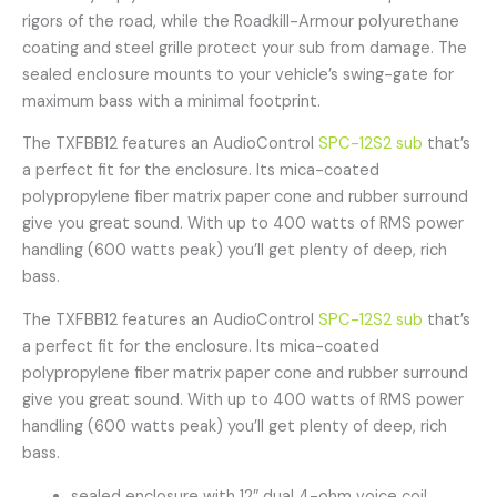
rigors of the road, while the Roadkill-Armour polyurethane
coating and steel grille protect your sub from damage. The
sealed enclosure mounts to your vehicle’s swing-gate for
maximum bass with a minimal footprint.
The TXFBB12 features an AudioControl
SPC-12S2 sub
that’s
a perfect fit for the enclosure. Its mica-coated
polypropylene fiber matrix paper cone and rubber surround
give you great sound. With up to 400 watts of RMS power
handling (600 watts peak) you’ll get plenty of deep, rich
bass.
The TXFBB12 features an AudioControl
SPC-12S2 sub
that’s
a perfect fit for the enclosure. Its mica-coated
polypropylene fiber matrix paper cone and rubber surround
give you great sound. With up to 400 watts of RMS power
handling (600 watts peak) you’ll get plenty of deep, rich
bass.
sealed enclosure with 12″ dual 4-ohm voice coil