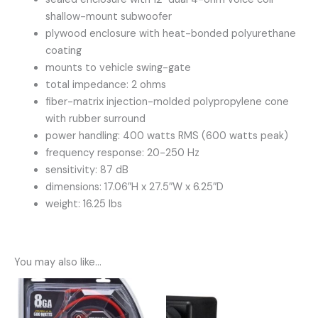
shallow-mount subwoofer
plywood enclosure with heat-bonded polyurethane
coating
mounts to vehicle swing-gate
total impedance: 2 ohms
fiber-matrix injection-molded polypropylene cone
with rubber surround
power handling: 400 watts RMS (600 watts peak)
frequency response: 20-250 Hz
sensitivity: 87 dB
dimensions: 17.06″H x 27.5″W x 6.25″D
weight: 16.25 lbs
You may also like…