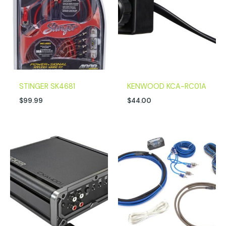
STINGER SK4681
KENWOOD KCA-RC01A
$
99.99
$
44.00