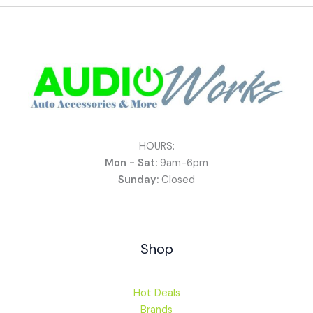
HOURS:
Mon - Sat:
9am-6pm
Sunday:
Closed
Shop
Hot Deals
Brands