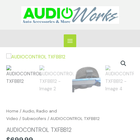
Skip
to
content
AUDIOCONTROL
TXFBB12
quantity
Home
/
Audio, Radio and
Video
/
Subwoofers
/ AUDIOCONTROL TXFBB12
AUDIOCONTROL TXFBB12
$
699.99