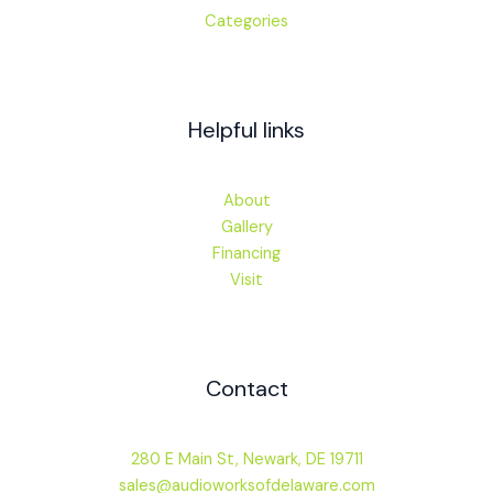
Categories
Helpful links
About
Gallery
Financing
Visit
Contact
280 E Main St, Newark, DE 19711
sales@audioworksofdelaware.com