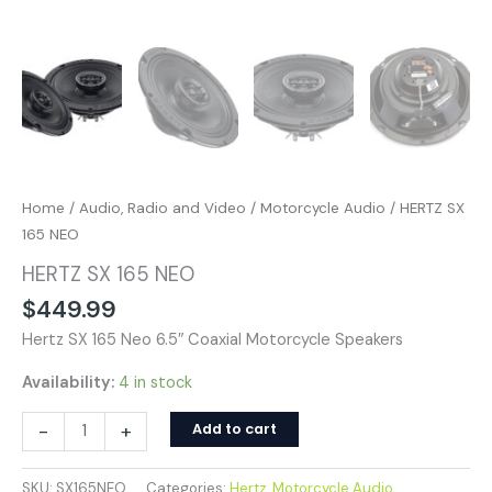
Home
/
Audio, Radio and Video
/
Motorcycle Audio
/ HERTZ SX
165 NEO
HERTZ SX 165 NEO
$
449.99
Hertz SX 165 Neo 6.5″ Coaxial Motorcycle Speakers
Availability:
4 in stock
-
+
Add to cart
SKU:
SX165NEO
Categories:
Hertz
,
Motorcycle Audio