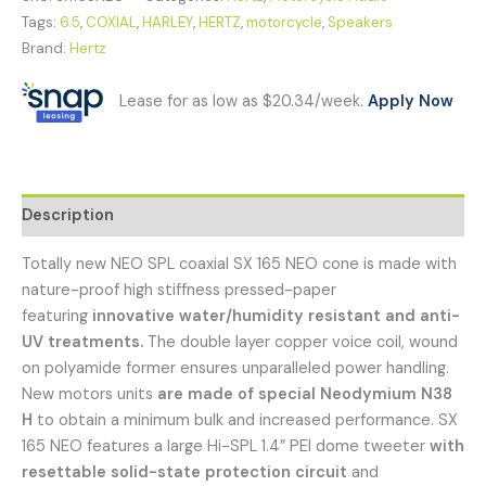
Tags:
6.5
,
COXIAL
,
HARLEY
,
HERTZ
,
motorcycle
,
Speakers
Brand:
Hertz
Lease for as low as $20.34/week.
Apply Now
Description
Totally new NEO SPL coaxial SX 165 NEO cone is made with
nature-proof high stiffness pressed-paper
featuring
innovative water/humidity resistant and anti-
UV treatments.
The double layer copper voice coil, wound
on polyamide former ensures unparalleled power handling.
New motors units
are made of special Neodymium N38
H
to obtain a minimum bulk and increased performance. SX
165 NEO features a large Hi-SPL 1.4” PEI dome tweeter
with
resettable solid-state protection circuit
and