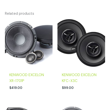
Related products
KENWOOD EXCELON
KENWOOD EXCELON
XR-1701P
KFC-X3C
$
419.00
$
99.00