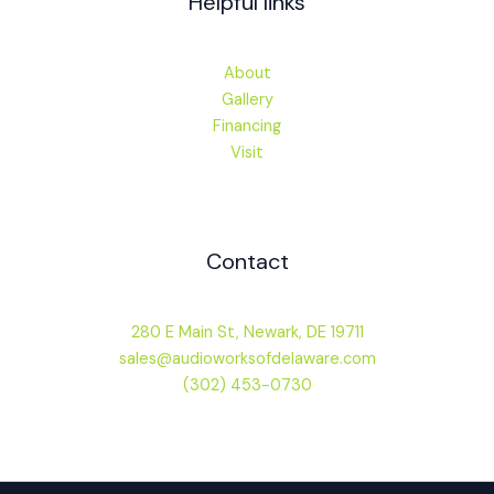
Helpful links
About
Gallery
Financing
Visit
Contact
280 E Main St, Newark, DE 19711
sales@audioworksofdelaware.com
(302) 453-0730