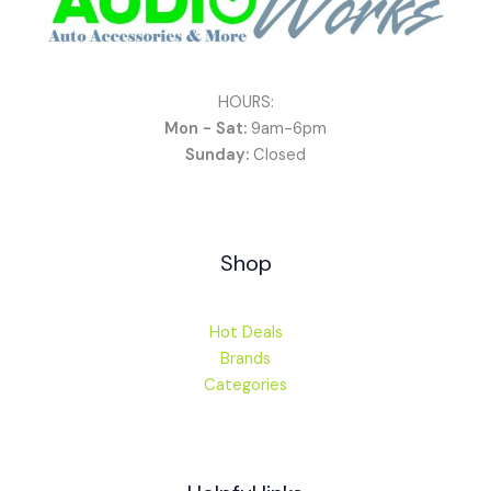
HOURS:
Mon - Sat:
9am-6pm
Sunday:
Closed
Shop
Hot Deals
Brands
Categories