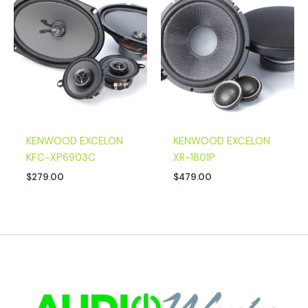
KENWOOD EXCELON
KENWOOD EXCELON
KFC-XP6903C
XR-1801P
$
279.00
$
479.00