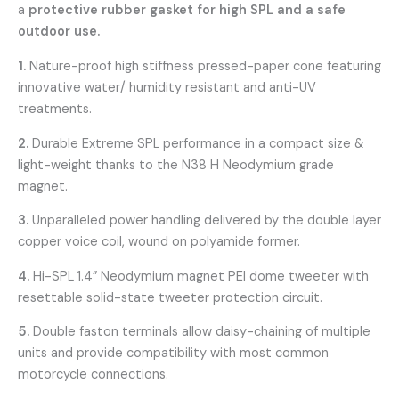
a
protective rubber gasket for high SPL and a safe
outdoor use.
1.
Nature-proof high stiffness pressed-paper cone featuring
innovative water/ humidity resistant and anti-UV
treatments.
2.
Durable Extreme SPL performance in a compact size &
light-weight thanks to the N38 H Neodymium grade
magnet.
3.
Unparalleled power handling delivered by the double layer
copper voice coil, wound on polyamide former.
4.
Hi-SPL 1.4” Neodymium magnet PEI dome tweeter with
resettable solid-state tweeter protection circuit.
5.
Double faston terminals allow daisy-chaining of multiple
units and provide compatibility with most common
motorcycle connections.