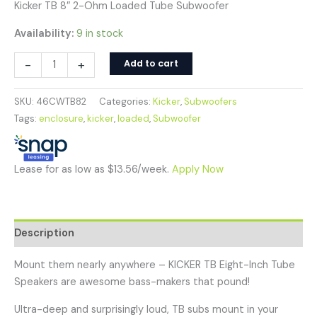
Kicker TB 8″ 2-Ohm Loaded Tube Subwoofer
Availability:
9 in stock
-
+
Add to cart
SKU:
46CWTB82
Categories:
Kicker
,
Subwoofers
Tags:
enclosure
,
kicker
,
loaded
,
Subwoofer
Lease for as low as $13.56/week.
Apply Now
Description
Mount them nearly anywhere – KICKER TB Eight-Inch Tube
Speakers are awesome bass-makers that pound!
Ultra-deep and surprisingly loud, TB subs mount in your