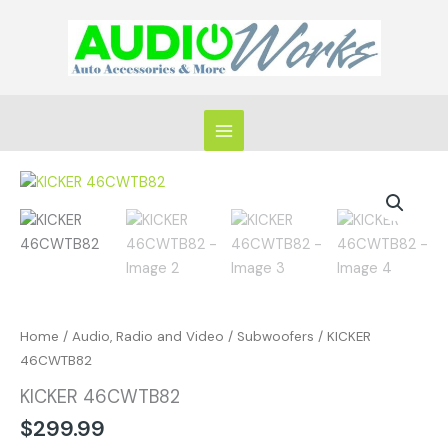
Skip
to
content
KICKER
46CWTB82
quantity
Home
/
Audio, Radio and Video
/
Subwoofers
/ KICKER
46CWTB82
KICKER 46CWTB82
$
299.99