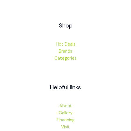
Shop
Hot Deals
Brands
Categories
Helpful links
About
Gallery
Financing
Visit