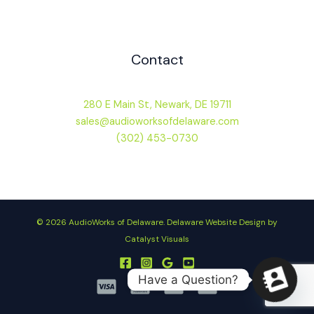
Contact
280 E Main St, Newark, DE 19711
sales@audioworksofdelaware.com
(302) 453-0730
© 2026 AudioWorks of Delaware.
Delaware Website Design by
Catalyst Visuals
Have a Question?