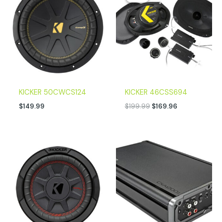
was:
is:
$199.99.
$169.96.
KICKER 50CWCS124
KICKER 46CSS694
$
149.99
$
199.99
$
169.96