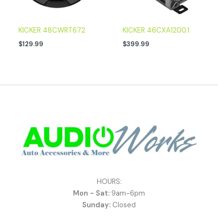
KICKER 48CWRT672
KICKER 46CXA1200.1
$
129.99
$
399.99
HOURS:
Mon - Sat:
9am-6pm
Sunday:
Closed