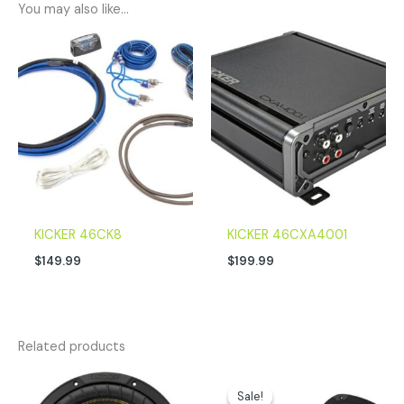
You may also like…
KICKER 46CK8
KICKER 46CXA4001
$
149.99
$
199.99
Related products
Original
Current
price
price
Sale!
Sale!