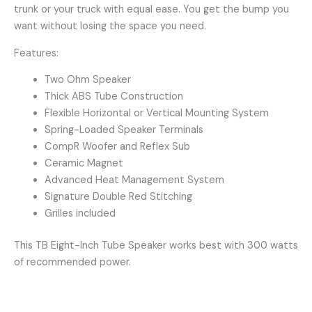
trunk or your truck with equal ease. You get the bump you
want without losing the space you need.
Features:
Two Ohm Speaker
Thick ABS Tube Construction
Flexible Horizontal or Vertical Mounting System
Spring-Loaded Speaker Terminals
CompR Woofer and Reflex Sub
Ceramic Magnet
Advanced Heat Management System
Signature Double Red Stitching
Grilles included
This TB Eight-Inch Tube Speaker works best with 300 watts
of recommended power.