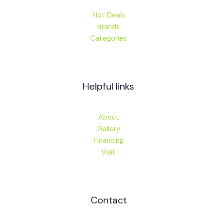
Hot Deals
Brands
Categories
Helpful links
About
Gallery
Financing
Visit
Contact