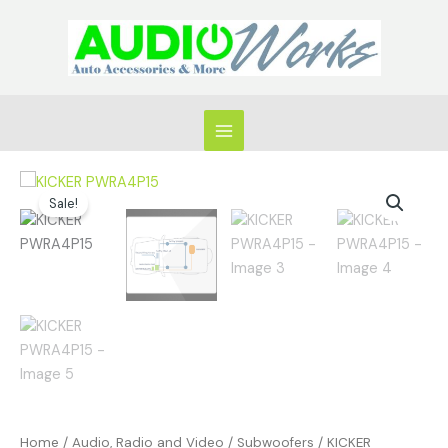
Skip
to
content
Original
Current
KICKER
price
price
Sale!
PWRA4P15
was:
is:
quantity
$1,249.99.
$849.99.
Home
/
Audio, Radio and Video
/
Subwoofers
/ KICKER