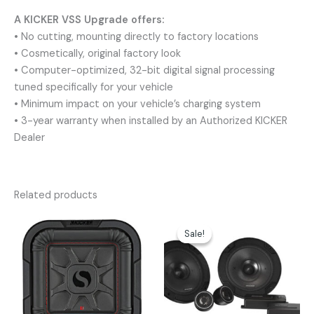
A KICKER VSS Upgrade offers:
• No cutting, mounting directly to factory locations
• Cosmetically, original factory look
• Computer-optimized, 32-bit digital signal processing
tuned specifically for your vehicle
• Minimum impact on your vehicle’s charging system
• 3-year warranty when installed by an Authorized KICKER
Dealer
Related products
Original
Current
price
price
Sale!
Sale!
was:
is:
$179.99.
$152.96.