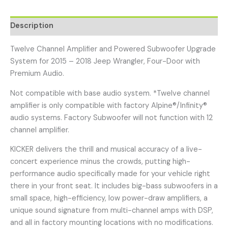
Description
Twelve Channel Amplifier and Powered Subwoofer Upgrade
System for 2015 – 2018 Jeep Wrangler, Four-Door with
Premium Audio.
Not compatible with base audio system. *Twelve channel
amplifier is only compatible with factory Alpine®/Infinity®
audio systems. Factory Subwoofer will not function with 12
channel amplifier.
KICKER delivers the thrill and musical accuracy of a live-
concert experience minus the crowds, putting high-
performance audio specifically made for your vehicle right
there in your front seat. It includes big-bass subwoofers in a
small space, high-efficiency, low power-draw amplifiers, a
unique sound signature from multi-channel amps with DSP,
and all in factory mounting locations with no modifications.