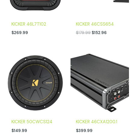
KICKER 46L7T102
KICKER 46CSS654
$
269.99
$
179.99
$
152.96
KICKER 50CWCS124
KICKER 46CXA1200.1
$
149.99
$
399.99