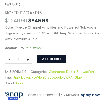
PWRA4P15
KICKER PWRA4P15
$
1,249.99
$
849.99
Kicker Twelve Channel Amplifier and Powered Subwoofer
Upgrade System for 2015 – 2018 Jeep Wrangler, Four-Door
with Premium Audio.
Availability:
2 in stock
-
+
Add to cart
SKU:
PWRA415
Categories:
Clearance
,
Kicker
,
Subwoofers
Tags:
JEEP
,
kicker
,
POWERED
,
Subwoofer
,
WRANGLER
Brand:
Kicker
Lease for as low as $38.41/week.
Apply Now