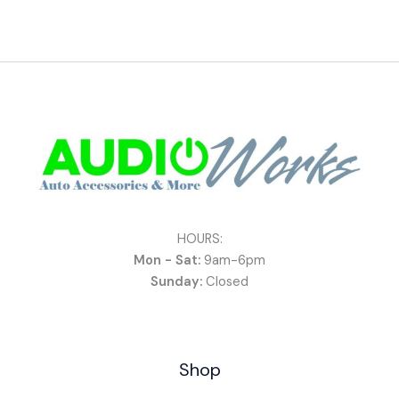
HOURS:
Mon - Sat:
9am-6pm
Sunday:
Closed
Shop