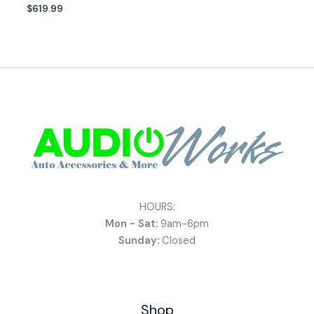
$
619.99
HOURS:
Mon - Sat:
9am-6pm
Sunday:
Closed
Shop