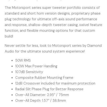
The Motorsport series super tweeter portfolio consists of
standard and short horn version designs, proprietary phase
plug technology for ultimate off-axis sound performance
and response, shallow-depth tweeter casing, swivel feature
function, and flexible mounting options for that custom
build!
Never settle for less, look to Motorsport series by Diamond
Audio for the ultimate sound system experience!
50W RMS
100W Max Power Handling
107dB Sensitivity
Composite Rubber Mounting Frame
12dB Crossover included for maximum protection
Radial Slit Phase Plug for Better Response
Over-All Diameter: 2.95″ / 75mm
Over-All Depth: 1.57″ / 38.8mm