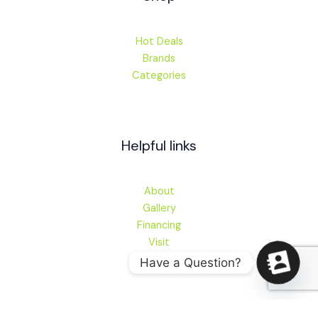
Hot Deals
Brands
Categories
Helpful links
About
Gallery
Financing
Visit
Have a Question?
Contact