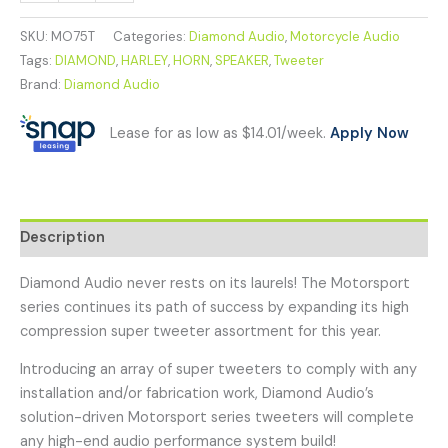
SKU:
MO75T
Categories:
Diamond Audio
,
Motorcycle Audio
Tags:
DIAMOND
,
HARLEY
,
HORN
,
SPEAKER
,
Tweeter
Brand:
Diamond Audio
Lease for as low as $14.01/week.
Apply Now
Description
Diamond Audio never rests on its laurels! The Motorsport
series continues its path of success by expanding its high
compression super tweeter assortment for this year.
Introducing an array of super tweeters to comply with any
installation and/or fabrication work, Diamond Audio’s
solution-driven Motorsport series tweeters will complete
any high-end audio performance system build!