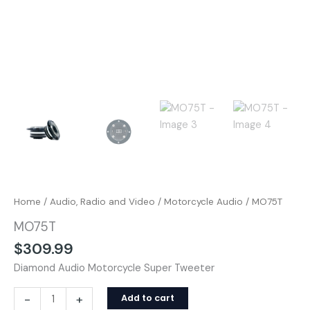
Home
/
Audio, Radio and Video
/
Motorcycle Audio
/ MO75T
MO75T
$
309.99
Diamond Audio Motorcycle Super Tweeter
-
+
Add to cart