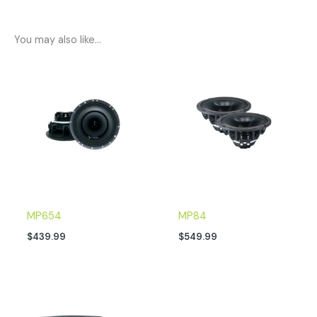
You may also like…
MP654
MP84
$
439.99
$
549.99