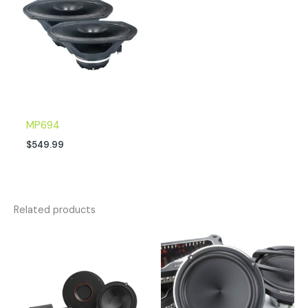
MP694
$
549.99
Related products