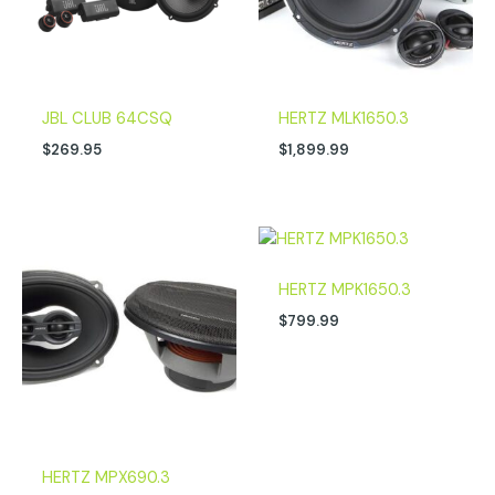
JBL CLUB 64CSQ
HERTZ MLK1650.3
$
269.95
$
1,899.99
HERTZ MPK1650.3
$
799.99
HERTZ MPX690.3