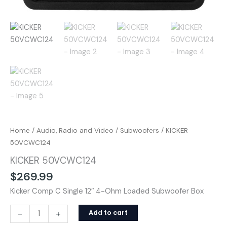
Home
/
Audio, Radio and Video
/
Subwoofers
/ KICKER
50VCWC124
KICKER 50VCWC124
$
269.99
Kicker Comp C Single 12″ 4-Ohm Loaded Subwoofer Box
-
+
Add to cart