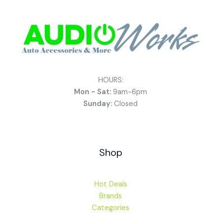
HOURS:
Mon - Sat:
9am-6pm
Sunday:
Closed
Shop
Hot Deals
Brands
Categories