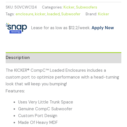
SKU:
50VCWC124
Categories:
Kicker
,
Subwoofers
Tags:
enclosure
,
kicker
,
loaded
,
Subwoofer
Brand:
Kicker
Lease for as low as $12.2/week.
Apply Now
Description
The KICKER® CompC™ Loaded Enclosures includes a
custom port to optimize performance with a head-turning
look that will keep you bumping!
Features:
Uses Very Little Trunk Space
Genuine CompC Subwoofer
Custom Port Design
Made Of Heavy MDF