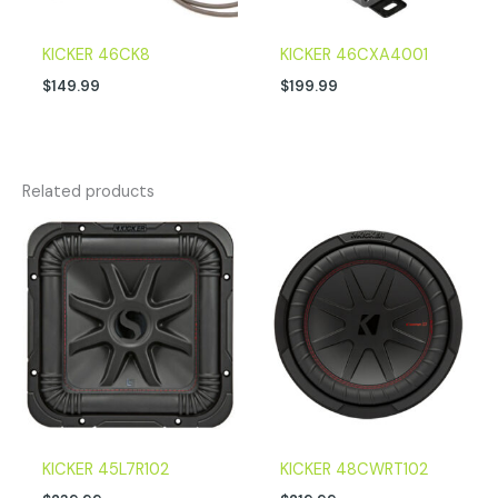
KICKER 46CK8
KICKER 46CXA4001
$
149.99
$
199.99
Related products
KICKER 45L7R102
KICKER 48CWRT102