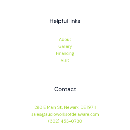
Helpful links
About
Gallery
Financing
Visit
Contact
280 E Main St, Newark, DE 19711
sales@audioworksofdelaware.com
(302) 453-0730