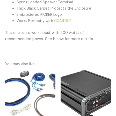
Spring Loaded Speaker Terminal
Thick Black Carpet Protects the Enclosure
Embroidered KICKER Logo
Works Perfectly with
CXA400.1
This enclosure works best with 300 watts of
recommended power. See below for more details.
You may also like…