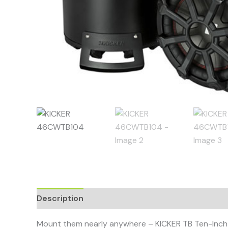
Description
Mount them nearly anywhere – KICKER TB Ten-Inch T