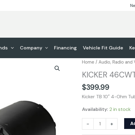
Ne
nds
Company
Financing
Vehicle Fit Guide
Ke
KICKER
Home
/
Audio, Radio and
46CWTB104
KICKER 46CW
quantity
$
399.99
Kicker TB 10″ 4-Ohm T
Availability:
2 in stock
A
-
+