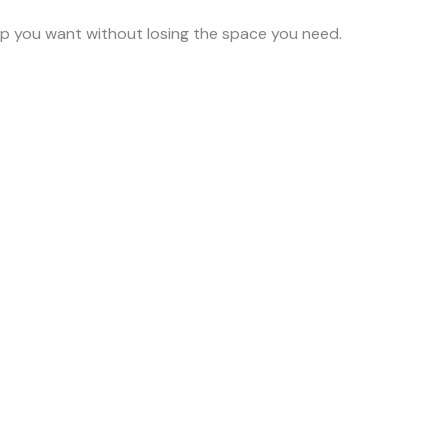
ump you want without losing the space you need.