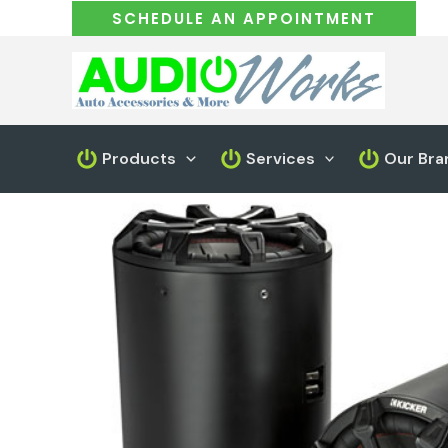
Skip
SCHEDULE AN APPOINTMENT
to
content
Products
Services
Our Bra