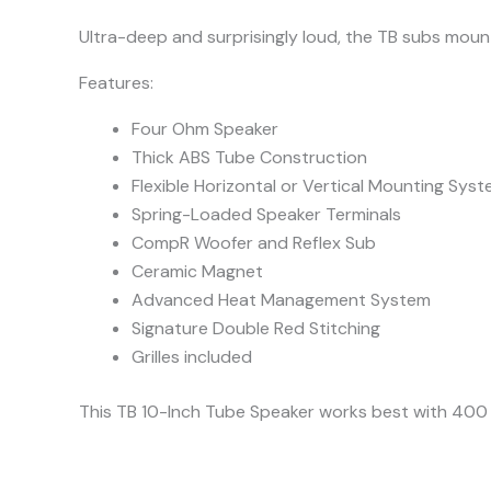
Ultra-deep and surprisingly loud, the TB subs moun
Features:
Four Ohm Speaker
Thick ABS Tube Construction
Flexible Horizontal or Vertical Mounting Sys
Spring-Loaded Speaker Terminals
CompR Woofer and Reflex Sub
Ceramic Magnet
Advanced Heat Management System
Signature Double Red Stitching
Grilles included
This TB 10-Inch Tube Speaker works best with 40