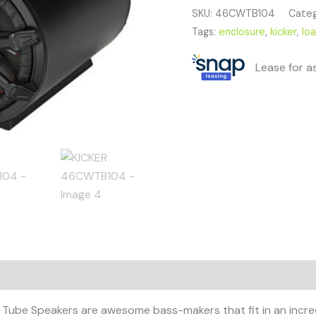
SKU:
46CWTB104
Categ
Tags:
enclosure
,
kicker
,
lo
Lease for a
ube Speakers are awesome bass-makers that fit in an incred