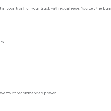
t in your trunk or your truck with equal ease. You get the b
tem
0 watts of recommended power.