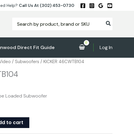
ed Help?
Call Us At (302) 453-0730
Search
for:
nwood Direct Fit Guide
Log In
 Video
/
Subwoofers
/ KICKER 46CWTB104
TB104
ube Loaded Subwoofer
dd to cart