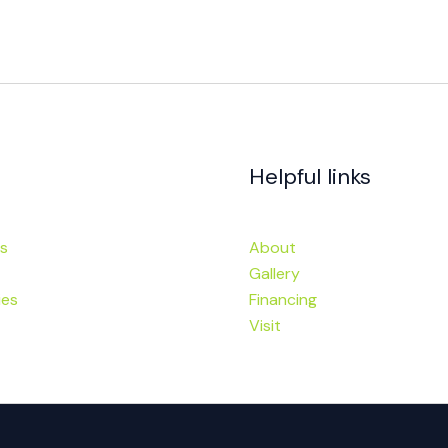
Helpful links
s
About
Gallery
ies
Financing
Visit