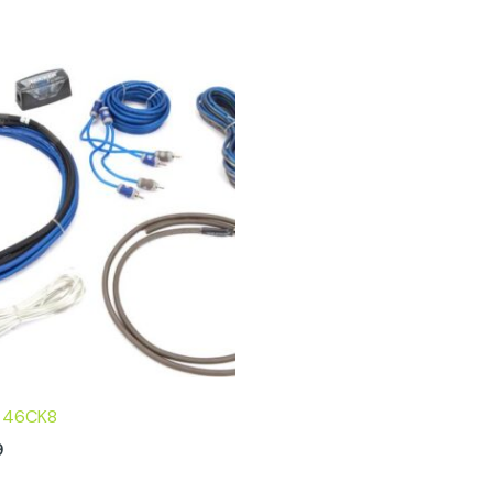
R 46CK8
9