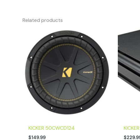
Related products
KICKER 50CWCD124
KICKE
$
149.99
$
229.9