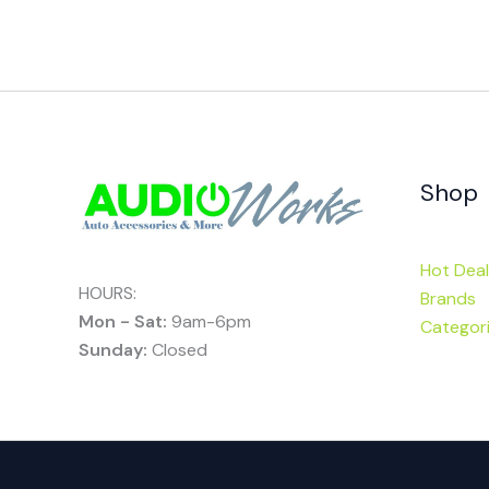
Shop
Hot Deal
HOURS:
Brands
Mon - Sat:
9am-6pm
Categor
Sunday:
Closed