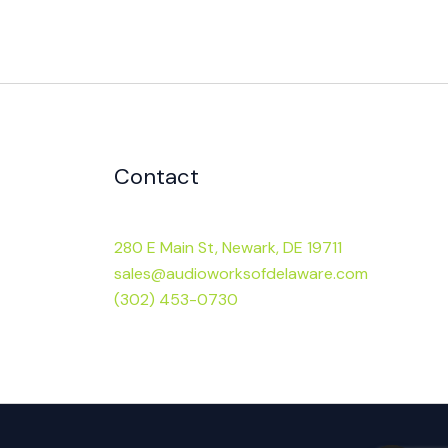
Contact
280 E Main St, Newark, DE 19711
sales@audioworksofdelaware.com
(302) 453-0730