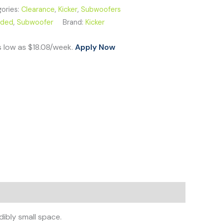
ories:
Clearance
,
Kicker
,
Subwoofers
aded
,
Subwoofer
Brand:
Kicker
s low as $18.08/week.
Apply Now
ibly small space.