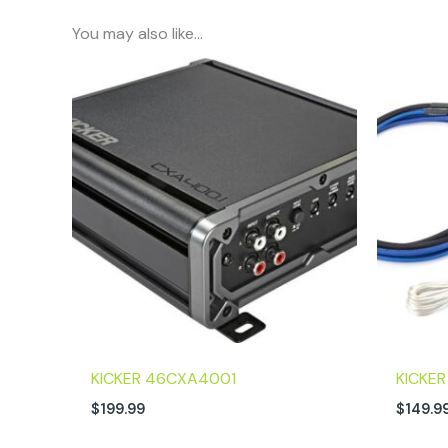
You may also like…
KICKER 46CXA4001
KICKE
$
199.99
$
149.9