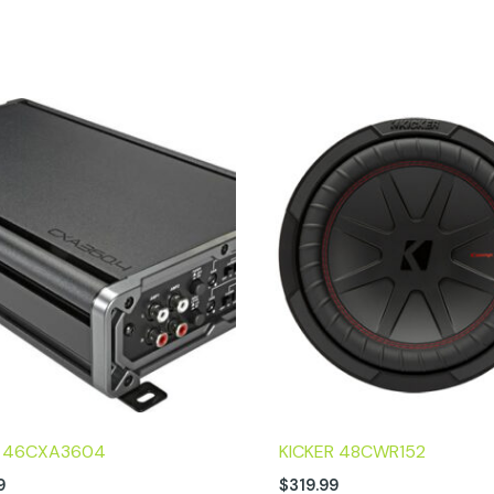
R 46CXA3604
KICKER 48CWR152
9
$
319.99