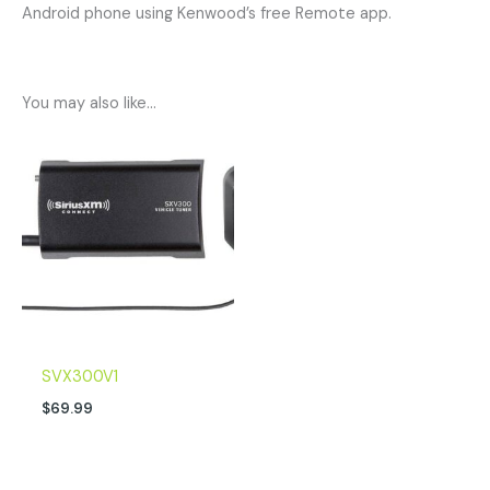
Android phone using Kenwood’s free Remote app.
You may also like…
SVX300V1
$
69.99