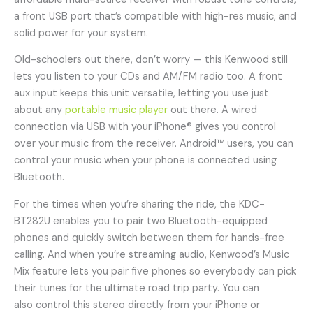
a front USB port that’s compatible with high-res music, and
solid power for your system.
Old-schoolers out there, don’t worry — this Kenwood still
lets you listen to your CDs and AM/FM radio too. A front
aux input keeps this unit versatile, letting you use just
about any
portable music player
out there. A wired
connection via USB with your iPhone® gives you control
over your music from the receiver. Android™ users, you can
control your music when your phone is connected using
Bluetooth.
For the times when you’re sharing the ride, the KDC-
BT282U enables you to pair two Bluetooth-equipped
phones and quickly switch between them for hands-free
calling. And when you’re streaming audio, Kenwood’s Music
Mix feature lets you pair five phones so everybody can pick
their tunes for the ultimate road trip party. You can
also control this stereo directly from your iPhone or