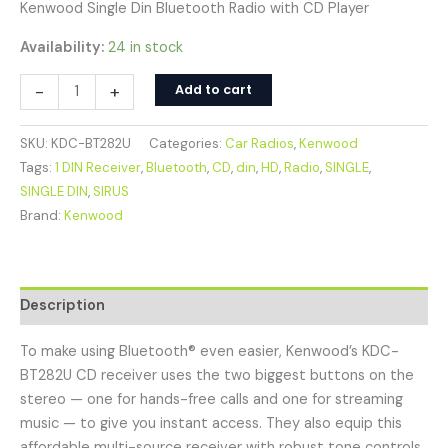
Kenwood Single Din Bluetooth Radio with CD Player
Availability:
24 in stock
-
+
Add to cart
SKU:
KDC-BT282U
Categories:
Car Radios
,
Kenwood
Tags:
1 DIN Receiver
,
Bluetooth
,
CD
,
din
,
HD
,
Radio
,
SINGLE
,
SINGLE DIN
,
SIRUS
Brand:
Kenwood
Description
To make using Bluetooth® even easier, Kenwood’s KDC-
BT282U CD receiver uses the two biggest buttons on the
stereo — one for hands-free calls and one for streaming
music — to give you instant access. They also equip this
affordable multi-source receiver with robust tone controls,