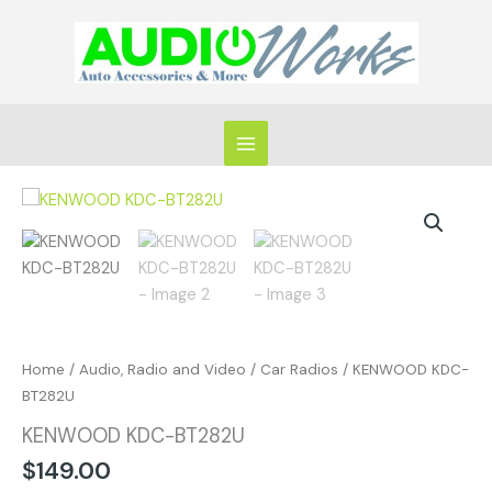
Skip
to
content
KENWOOD
KDC-
BT282U
quantity
Home
/
Audio, Radio and Video
/
Car Radios
/ KENWOOD KDC-
BT282U
KENWOOD KDC-BT282U
$
149.00