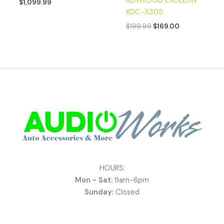
KENWOOD EXCELON
$
1,099.99
KDC-X305
$
199.99
$
169.00
HOURS:
Mon - Sat:
9am-6pm
Sunday:
Closed