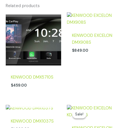
Related products
KENWOOD EXCELON
DMX908S
$
849.00
KENWOOD DMX5710S
$
459.00
OUT OF STOCK
Original
Current
price
price
Sale!
Sale!
was:
is:
KENWOOD DMX1037S
$199.99.
$169.00.