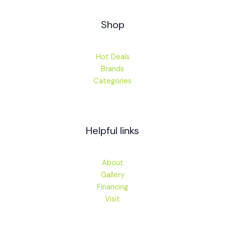
Shop
Hot Deals
Brands
Categories
Helpful links
About
Gallery
Financing
Visit