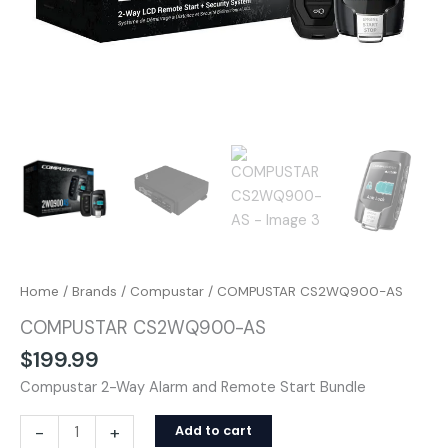
Home
/
Brands
/
Compustar
/ COMPUSTAR CS2WQ900-AS
COMPUSTAR CS2WQ900-AS
$
199.99
Compustar 2-Way Alarm and Remote Start Bundle
-
+
Add to cart