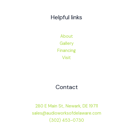
Helpful links
About
Gallery
Financing
Visit
Contact
280 E Main St, Newark, DE 19711
sales@audioworksofdelaware.com
(302) 453-0730