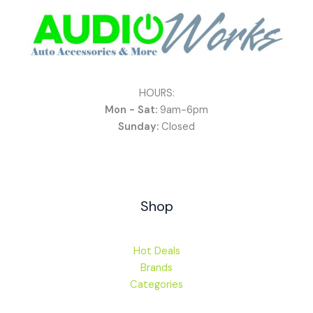
HOURS:
Mon - Sat:
9am-6pm
Sunday:
Closed
Shop
Hot Deals
Brands
Categories