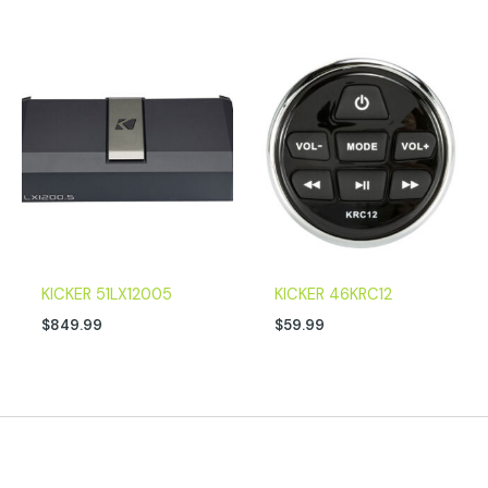
KICKER 51LX12005
KICKER 46KRC12
$
849.99
$
59.99