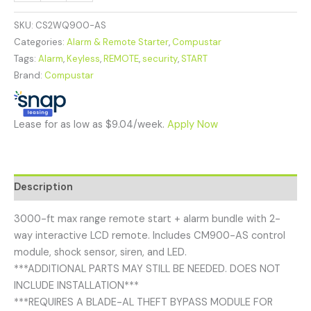
SKU:
CS2WQ900-AS
Categories:
Alarm & Remote Starter
,
Compustar
Tags:
Alarm
,
Keyless
,
REMOTE
,
security
,
START
Brand:
Compustar
Lease for as low as $9.04/week.
Apply Now
Description
3000-ft max range remote start + alarm bundle with 2-
way interactive LCD remote. Includes CM900-AS control
module, shock sensor, siren, and LED.
***ADDITIONAL PARTS MAY STILL BE NEEDED. DOES NOT
INCLUDE INSTALLATION***
***REQUIRES A BLADE-AL THEFT BYPASS MODULE FOR