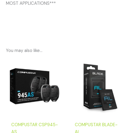
MOST APPLICATIONS***
You may also like…
COMPUSTAR CSP945-
COMPUSTAR BLADE-
AS
AL