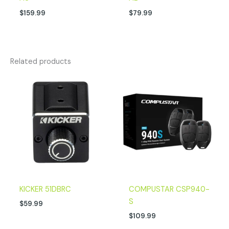
$
159.99
$
79.99
Related products
KICKER 51DBRC
COMPUSTAR CSP940-
S
$
59.99
$
109.99