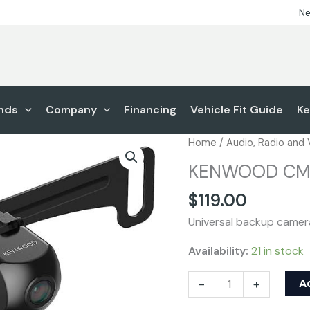
Ne
nds
Company
Financing
Vehicle Fit Guide
Ke
KENWOOD
Home
/
Audio, Radio and
CMOS-
KENWOOD CM
230LP
quantity
$
119.00
Universal backup camer
Availability:
21 in stock
A
-
+