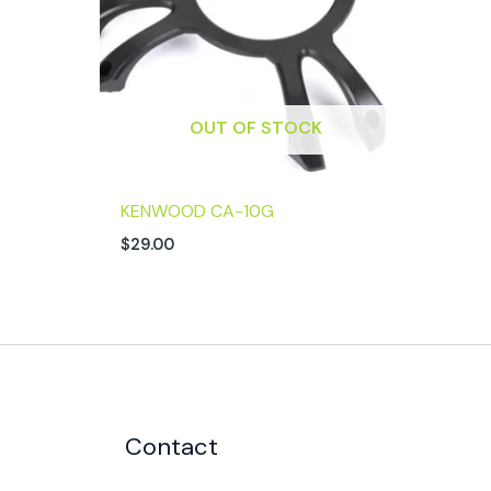
OUT OF STOCK
KENWOOD CA-10G
$
29.00
Contact