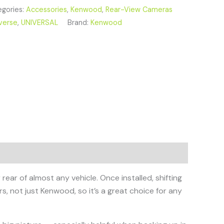
gories:
Accessories
,
Kenwood
,
Rear-View Cameras
verse
,
UNIVERSAL
Brand:
Kenwood
ear of almost any vehicle. Once installed, shifting
rs, not just Kenwood, so it’s a great choice for any