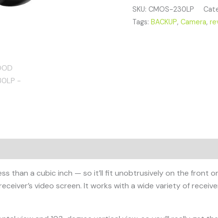
SKU:
CMOS-230LP
Cate
Tags:
BACKUP
,
Camera
,
re
an a cubic inch — so it’ll fit unobtrusively on the front or r
receiver’s video screen. It works with a wide variety of receive