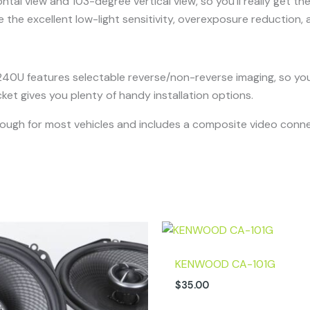
tal view and 103-degree vertical view, so you’ll really get th
e the excellent low-light sensitivity, overexposure reduction, a
240U features selectable reverse/non-reverse imaging, so you 
t gives you plenty of handy installation options.
ugh for most vehicles and includes a composite video connec
KENWOOD CA-101G
$
35.00