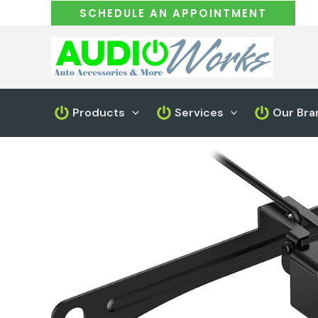
Skip
SCHEDULE AN APPOINTMENT
to
content
Products
Services
Our Bra