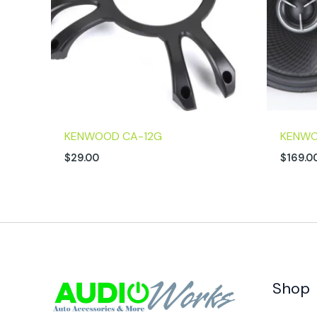
KENWOOD CA-12G
KENWO
$
29.00
$
169.0
Shop