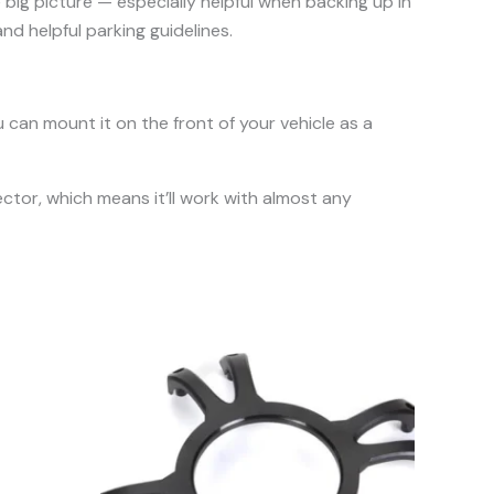
e big picture — especially helpful when backing up in
nd helpful parking guidelines.
can mount it on the front of your vehicle as a
tor, which means it’ll work with almost any