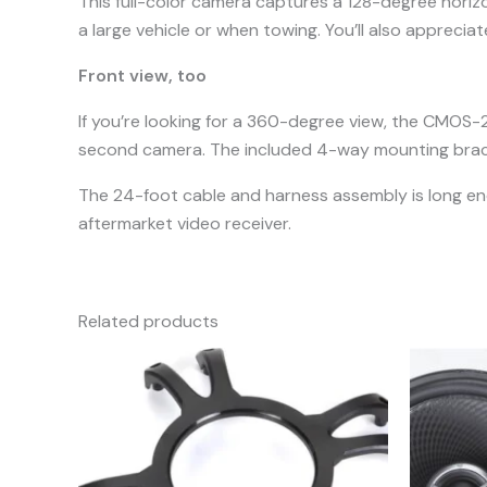
This full-color camera captures a 128-degree horizon
a large vehicle or when towing. You’ll also appreciat
Front view, too
If you’re looking for a 360-degree view, the CMOS-
second camera. The included 4-way mounting bracke
The 24-foot cable and harness assembly is long eno
aftermarket video receiver.
Related products