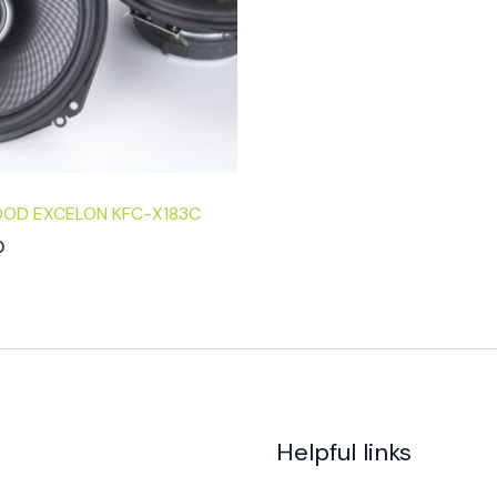
OD EXCELON KFC-X183C
0
Helpful links