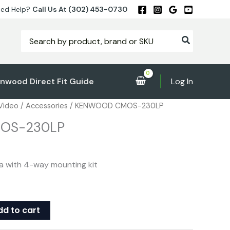
ed Help?
Call Us At (302) 453-0730
Search
for:
nwood Direct Fit Guide
Log In
 Video
/
Accessories
/ KENWOOD CMOS-230LP
OS-230LP
a with 4-way mounting kit
dd to cart