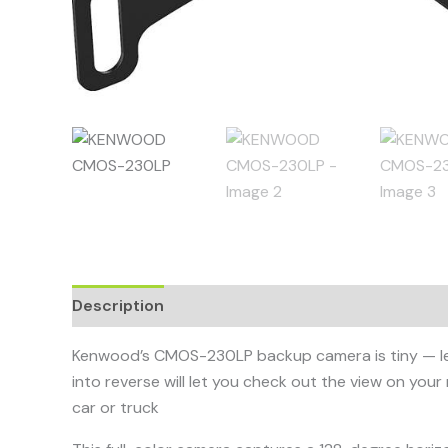
Description
Kenwood’s CMOS-230LP backup camera is tiny — less th
into reverse will let you check out the view on your 
car or truck