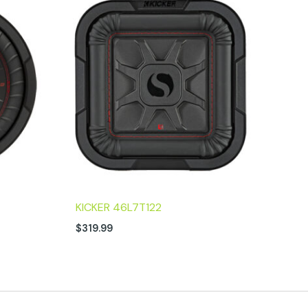
KICKER 46L7T122
$
319.99