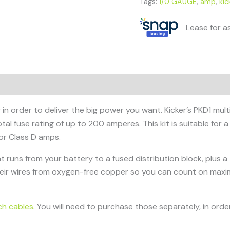
Tags:
1/0 GAUGE
,
amp
,
kic
Lease for a
in order to deliver the big power you want. Kicker’s PKD1 mult
tal fuse rating of up to 200 amperes. This kit is suitable for
or Class D amps.
at runs from your battery to a fused distribution block, plus
heir wires from oxygen-free copper so you can count on max
ch cables
. You will need to purchase those separately, in order