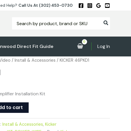
ed Help?
Call Us At (302) 453-0730
Search
for:
nwood Direct Fit Guide
Log In
 Video
/
Install & Accessories
/ KICKER 46PKD1
1
lifier Installation Kit
dd to cart
s:
Install & Accessories
,
Kicker