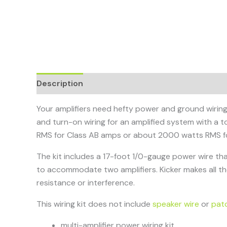
Description
Your amplifiers need hefty power and ground wiring 
and turn-on wiring for an amplified system with a to
RMS for Class AB amps or about 2000 watts RMS f
The kit includes a 17-foot 1/0-gauge power wire th
to accommodate two amplifiers. Kicker makes all t
resistance or interference.
This wiring kit does not include
speaker wire
or
pat
multi-amplifier power wiring kit