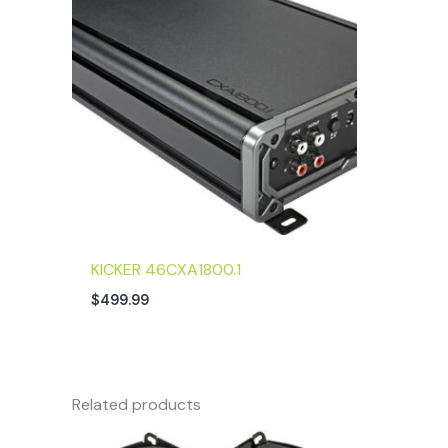
KICKER 46CXA1800.1
$
499.99
Related products
Original
Current