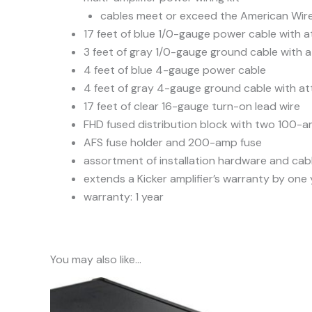
cables meet or exceed the American Wire
17 feet of blue 1/0-gauge power cable with a
3 feet of gray 1/0-gauge ground cable with a
4 feet of blue 4-gauge power cable
4 feet of gray 4-gauge ground cable with at
17 feet of clear 16-gauge turn-on lead wire
FHD fused distribution block with two 100-a
AFS fuse holder and 200-amp fuse
assortment of installation hardware and cabl
extends a Kicker amplifier’s warranty by one
warranty: 1 year
You may also like…