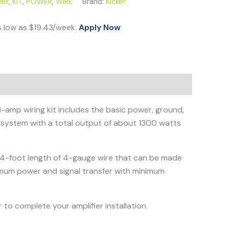
ker
,
KIT
,
POWER
,
WIRE
Brand:
Kicker
s low as $19.43/week.
Apply Now
i-amp wiring kit includes the basic power, ground,
 a system with a total output of about 1300 watts
 a 4-foot length of 4-gauge wire that can be made
imum power and signal transfer with minimum
 to complete your amplifier installation.