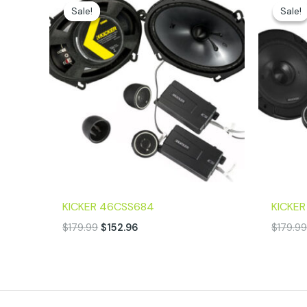
price
price
Sale!
Sale!
Sale!
Sale!
was:
is:
$179.99.
$152.96.
KICKER 46CSS684
KICKE
$
179.99
$
152.96
$
179.9