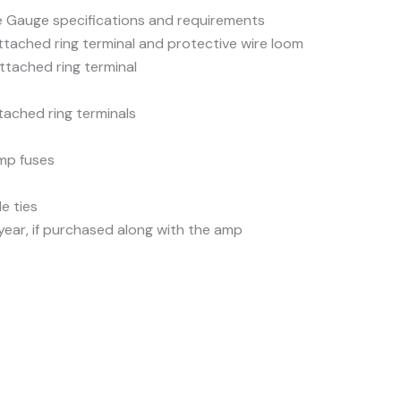
 Gauge specifications and requirements
ttached ring terminal and protective wire loom
ttached ring terminal
tached ring terminals
mp fuses
e ties
 year, if purchased along with the amp