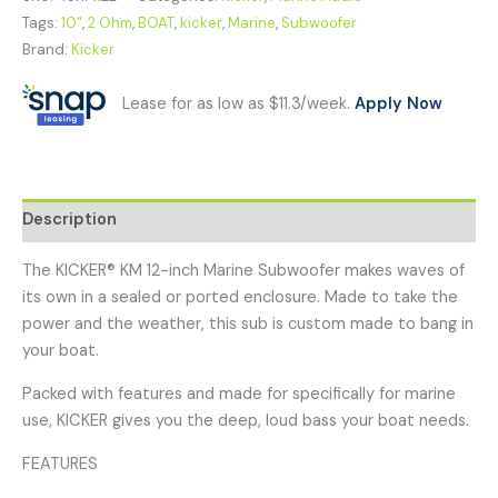
Tags:
10"
,
2 Ohm
,
BOAT
,
kicker
,
Marine
,
Subwoofer
Brand:
Kicker
Lease for as low as $11.3/week.
Apply Now
Description
The KICKER® KM 12-inch Marine Subwoofer makes waves of
its own in a sealed or ported enclosure. Made to take the
power and the weather, this sub is custom made to bang in
your boat.
Packed with features and made for specifically for marine
use, KICKER gives you the deep, loud bass your boat needs.
FEATURES