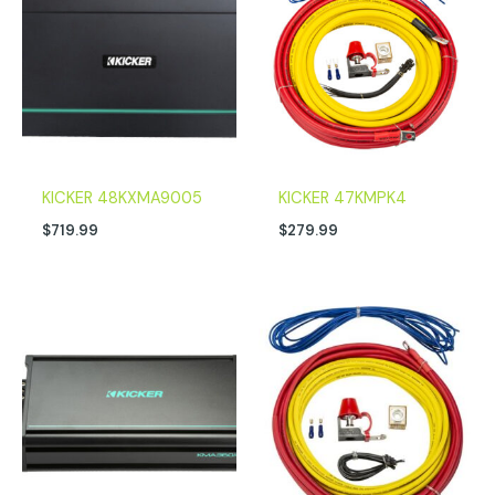
KICKER 48KXMA9005
KICKER 47KMPK4
$
719.99
$
279.99