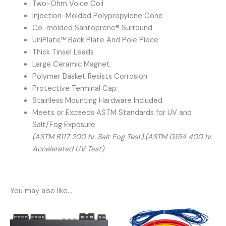
Two-Ohm Voice Coil
Injection-Molded Polypropylene Cone
Co-molded Santoprene® Surround
UniPlate™ Back Plate And Pole Piece
Thick Tinsel Leads
Large Ceramic Magnet
Polymer Basket Resists Corrosion
Protective Terminal Cap
Stainless Mounting Hardware Included
Meets or Exceeds ASTM Standards for UV and
Salt/Fog Exposure
(ASTM B117 200 hr. Salt Fog Test) (ASTM G154 400 hr.
Accelerated UV Test)
You may also like…