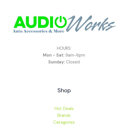
HOURS:
Mon - Sat:
9am-6pm
Sunday:
Closed
Shop
Hot Deals
Brands
Categories