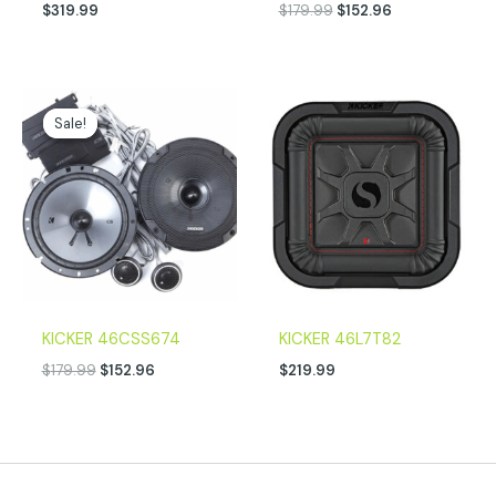
$
319.99
$
179.99
$
152.96
Original
Current
price
price
Sale!
Sale!
was:
is:
$179.99.
$152.96.
KICKER 46CSS674
KICKER 46L7T82
$
179.99
$
152.96
$
219.99