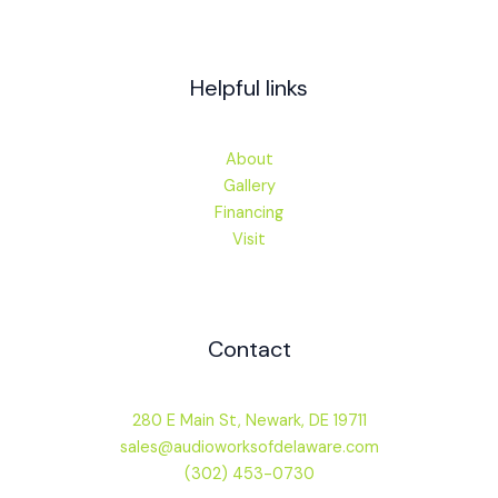
Helpful links
About
Gallery
Financing
Visit
Contact
280 E Main St, Newark, DE 19711
sales@audioworksofdelaware.com
(302) 453-0730