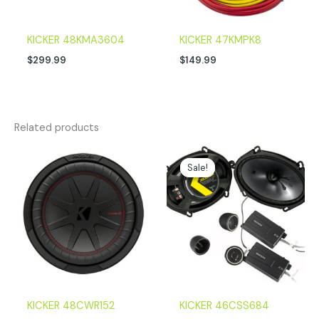
KICKER 48KMA3604
KICKER 47KMPK8
$
299.99
$
149.99
Related products
Original
Current
price
price
Sale!
Sale!
was:
is:
$179.99.
$152.96.
KICKER 48CWR152
KICKER 46CSS684