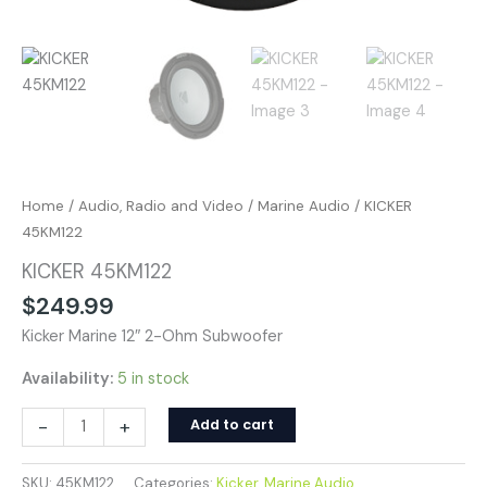
Home
/
Audio, Radio and Video
/
Marine Audio
/ KICKER
45KM122
KICKER 45KM122
$
249.99
Kicker Marine 12″ 2-Ohm Subwoofer
Availability:
5 in stock
-
+
Add to cart
SKU:
45KM122
Categories:
Kicker
,
Marine Audio